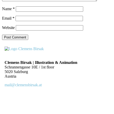
Name
*
Email
*
Website
Clemens Birsak | Illustration & Animation
Schrannengasse 10E / 1st floor
5020 Salzburg
Austria
mail@clemensbirsak.at