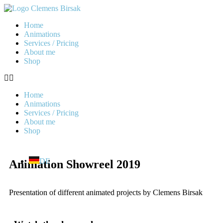
Home
Animations
Services / Pricing
About me
Shop
Home
Animations
Services / Pricing
About me
Shop
DE
Animation Showreel 2019
Presentation of different animated projects by Clemens Birsak