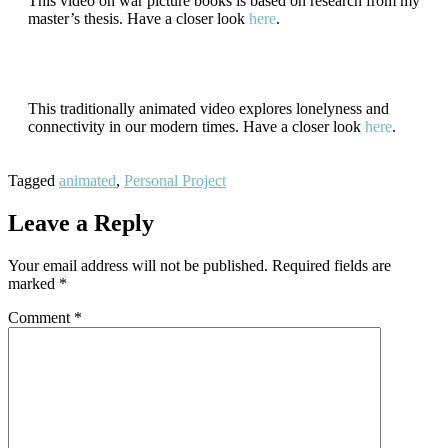
This video on war picture books is based on research from my
master’s thesis. Have a closer look
here
.
This traditionally animated video explores lonelyness and
connectivity in our modern times. Have a closer look
here
.
Tagged
animated
,
Personal Project
Leave a Reply
Your email address will not be published.
Required fields are
marked
*
Comment
*