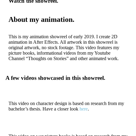
Watch the showreel.
About my animation.
This is my animation showreel of early 2019. I create 2D
animation in After Effects. All artwork in this showreel is
original artwork, no stock footage. This video features my
picture books, informational videos from my Youtube
Channel “Thoughts on Stories” and other animated work.
A few videos showcased in this showreel.
This video on character design is based on research from my
bachelor’s thesis. Have a closer look
here
.