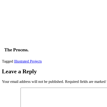
The Process.
Tagged
Illustrated Projects
Leave a Reply
Your email address will not be published.
Required fields are marked