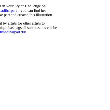
s in Your Style” Challenge on
adiharpart
– you can find her
ke part and created this illustration.
by artists for other artists to
 unique hashtags all submissions can be
#madiharpart20k