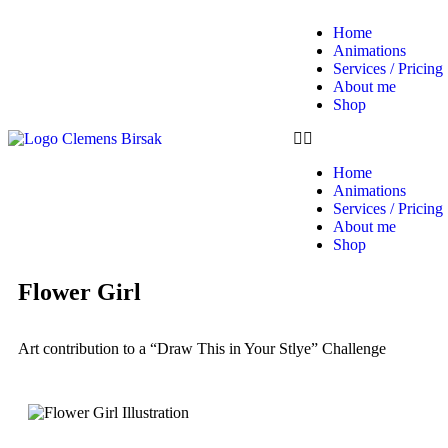
Home
Animations
Services / Pricing
About me
Shop
Home
Animations
Services / Pricing
About me
Shop
Flower Girl
Art contribution to a “Draw This in Your Stlye” Challenge