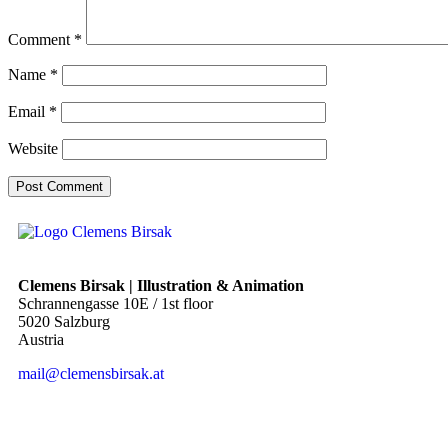
Comment
*
Name
*
Email
*
Website
Clemens Birsak | Illustration & Animation
Schrannengasse 10E / 1st floor
5020 Salzburg
Austria
mail@clemensbirsak.at