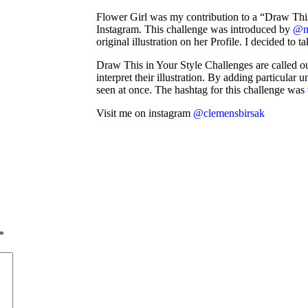
Flower Girl was my contribution to a “Draw Thi
Instagram. This challenge was introduced by
@m
original illustration on her Profile. I decided to ta
Draw This in Your Style Challenges are called out 
interpret their illustration. By adding particular
seen at once. The hashtag for this challenge was
Visit me on instagram
@clemensbirsak
*