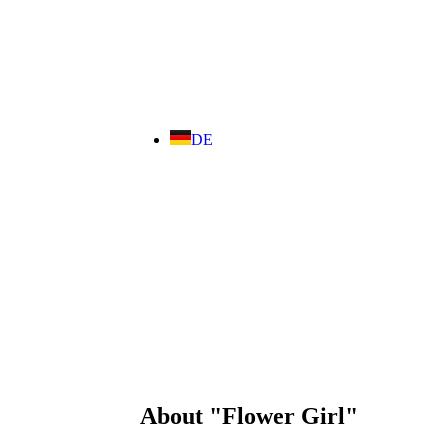
DE
About "Flower Girl"