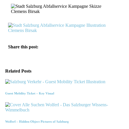
Share this post:
Related Posts
Guest Mobility Ticket – Key Visual
Wolferl – Hidden-Object Pictures of Salzburg