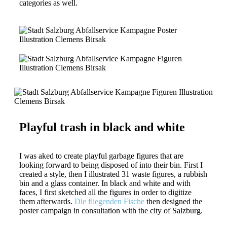
categories as well.
Playful trash in black and white
I was aked to create playful garbage figures that are
looking forward to being disposed of into their bin. First I
created a style, then I illustrated 31 waste figures, a rubbish
bin and a glass container. In black and white and with
faces, I first sketched all the figures in order to digitize
them afterwards.
Die fliegenden Fische
then designed the
poster campaign in consultation with the city of Salzburg.