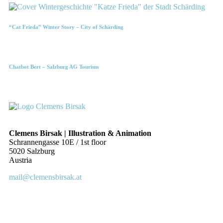
“Cat Frieda” Winter Story – City of Schärding
Chatbot Bert – Salzburg AG Tourism
Clemens Birsak | Illustration & Animation
Schrannengasse 10E / 1st floor
5020 Salzburg
Austria
mail@clemensbirsak.at