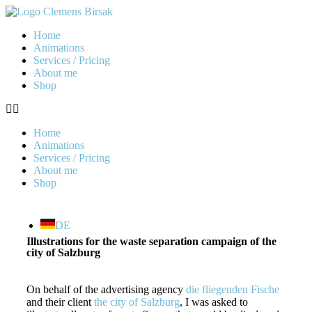
Home
Animations
Services / Pricing
About me
Shop
Home
Animations
Services / Pricing
About me
Shop
DE
Illustrations for the waste separation campaign of the
city of Salzburg
On behalf of the advertising agency
die fliegenden Fische
and their client
the city of Salzburg
, I was asked to