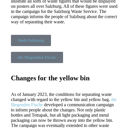
illustrate all sorts of waste figures that would be displayed
on posters all over Salzburg. All of these figures were used
in the campaign for the Salzburg Waste Service. The
campaign informs the people of Salzburg about the correct
way of separating their waste.
Stadt-Salzburg
die fliegenden Fische
Changes for the yellow bin​
As of January 2023, the conditions for separating waste
changed with regard to the yellow bin and yellow bag.
die
fliegenden Fische
developed a communication campaign
to inform people about the changes. Not only plastic
bottles and Tetrapak, but all light packaging and metal
packaging can now be thrown away into the yellow bin.
The campaign was eventually extended to other waste